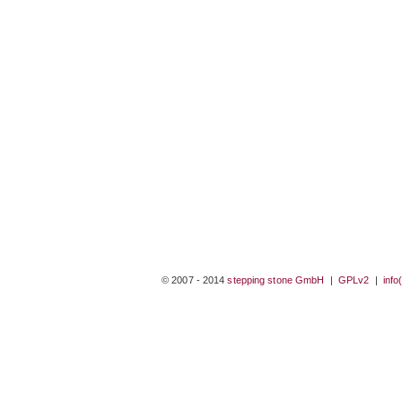
© 2007 - 2014
stepping stone GmbH
|
GPLv2
|
info