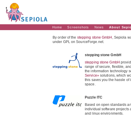
Home
Screenshots
News
About Sepi
By order of the
stepping stone GmbH
, Sepiola 
under GPL on SourceForge.net.
stepping stone GmbH
stepping stone GmbH
provid
range of secure, flexible, a
the information technology s
Service»
solutions, which wo
this saves you the hassle of 
space.
Puzzle ITC
Based on open standards an
individual software projects
and linux environments.